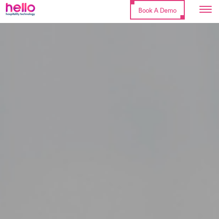
Book A Demo