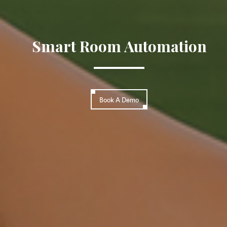
Smart Room Automation
Book A Demo